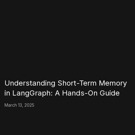
Understanding Short-Term Memory
in LangGraph: A Hands-On Guide
March 13, 2025