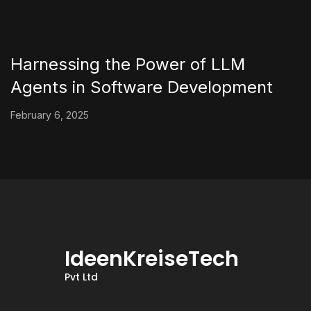
Harnessing the Power of LLM
Agents in Software Development
February 6, 2025
IdeenKreiseTech
Pvt Ltd