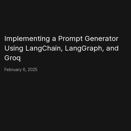
Implementing a Prompt Generator
Using LangChain, LangGraph, and
Groq
February 6, 2025