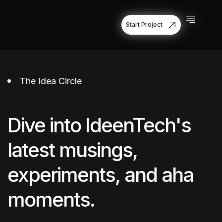
Start Project
Start Project
The Idea Circle
Dive into IdeenTech's
latest musings,
experiments, and aha
moments.