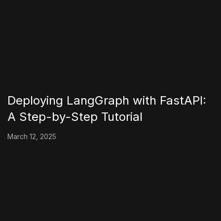
Deploying LangGraph with FastAPI:
A Step-by-Step Tutorial
March 12, 2025