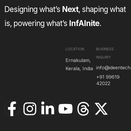
Designing what’s
Next
, shaping what
is, powering what’s
InfAInite
.
LOCATION
BUSINESS
INQUIRY
Ernakulam,
info@ideentec
Kerala, India
+91 99619
42022