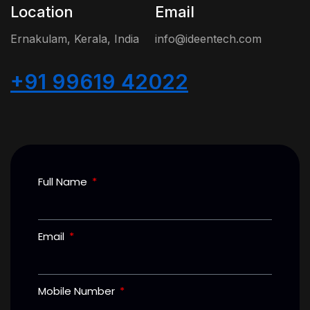
Location
Email
Ernakulam, Kerala, India
info@ideentech.com
+91 99619 42022
Full Name
Email
Mobile Number