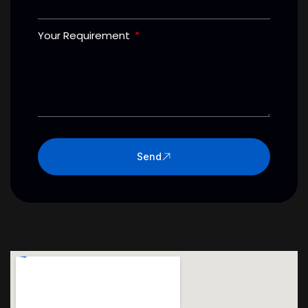
Your Requirement
Send