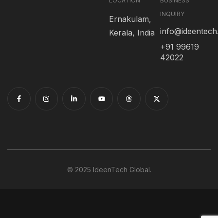
LOCATION
BUSINESS
INQUIRY
Ernakulam,
info@ideentec
Kerala, India
+91 99619
42022
© 2025 IdeenTech Global.