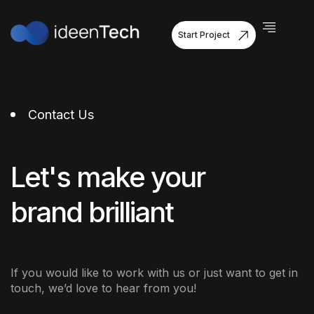
Start Project
Contact Us
Let's make your
brand brilliant
If you would like to work with us or just want to get in
touch, we’d love to hear from you!