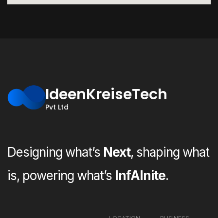
IdeenKreiseTech
Pvt Ltd
Designing what’s
Next
, shaping what
is, powering what’s
InfAInite
.