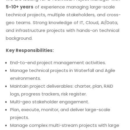
5-10+ years
of experience managing large-scale
technical projects, multiple stakeholders, and cross-
geo teams. Strong knowledge of IT, Cloud, AI/Data,
and infrastructure projects with hands-on technical
background.
Key Responsibilities:
End-to-end project management activities.
Manage technical projects in Waterfall and Agile
environments.
Maintain project deliverables: charter, plan, RAID
logs, progress trackers, risk register.
Multi-geo stakeholder engagement.
Plan, execute, monitor, and deliver large-scale
projects.
Manage complex multi-stream projects with large