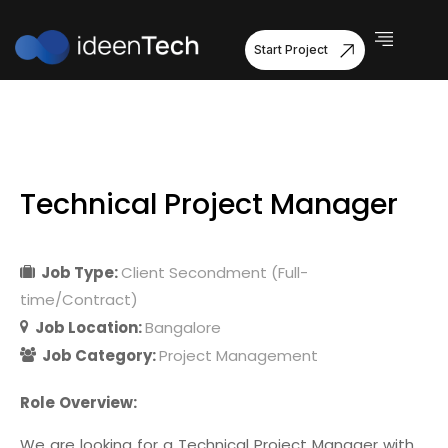
Start Project
Technical Project Manager
Job Type:
Client Secondment (Full-
time/Contract)
Job Location:
Bangalore
Job Category:
Project Management
Role Overview:
We are looking for a Technical Project Manager with