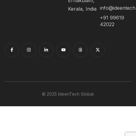
Ernakulam,
info@ideentec
Kerala, India
+91 99619
42022
© 2025 IdeenTech Global.