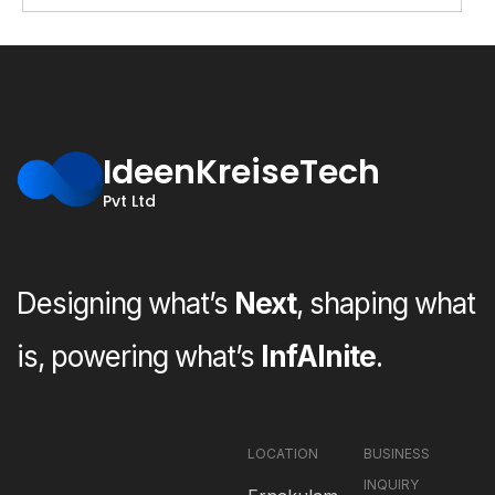
IdeenKreiseTech
Pvt Ltd
Designing what’s
Next
, shaping what
is, powering what’s
InfAInite
.
LOCATION
BUSINESS
INQUIRY