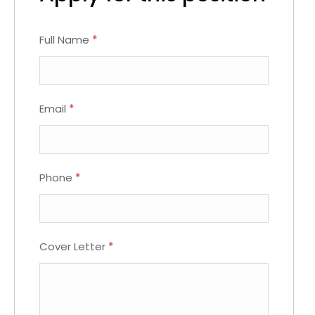
Full Name
*
Email
*
Phone
*
Cover Letter
*