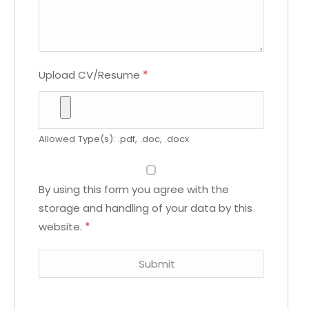
Upload CV/Resume
*
Allowed Type(s): .pdf, .doc, .docx
By using this form you agree with the
storage and handling of your data by this
website.
*