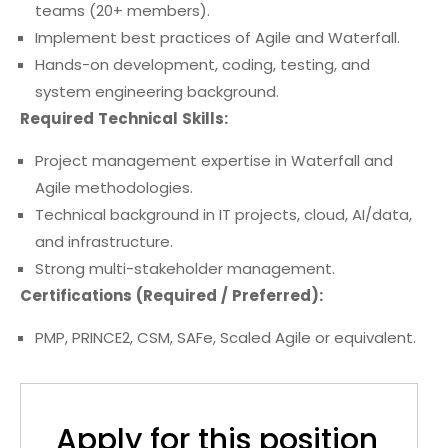
teams (20+ members).
Implement best practices of Agile and Waterfall.
Hands-on development, coding, testing, and
system engineering background.
Required Technical Skills:
Project management expertise in Waterfall and
Agile methodologies.
Technical background in IT projects, cloud, AI/data,
and infrastructure.
Strong multi-stakeholder management.
Certifications (Required / Preferred):
PMP, PRINCE2, CSM, SAFe, Scaled Agile or equivalent.
Apply for this position